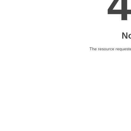
N
The resource requested