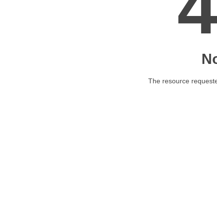
N
The resource requested