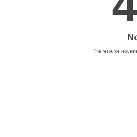
N
The resource requested