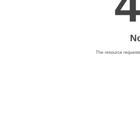
N
The resource requested