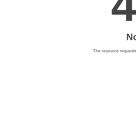
N
The resource requested