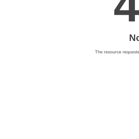
N
The resource requested