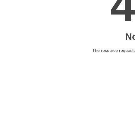
N
The resource requested