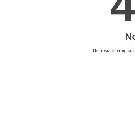
N
The resource requested