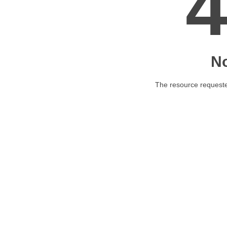
N
The resource requested