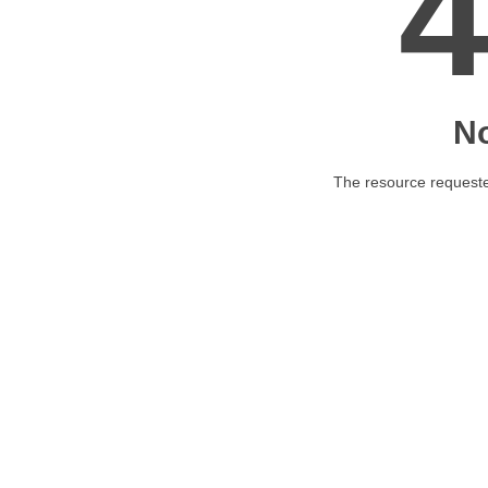
N
The resource requested